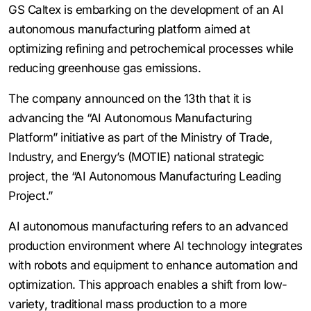
GS Caltex is embarking on the development of an AI
autonomous manufacturing platform aimed at
optimizing refining and petrochemical processes while
reducing greenhouse gas emissions.
The company announced on the 13th that it is
advancing the “AI Autonomous Manufacturing
Platform” initiative as part of the Ministry of Trade,
Industry, and Energy’s (MOTIE) national strategic
project, the “AI Autonomous Manufacturing Leading
Project.”
AI autonomous manufacturing refers to an advanced
production environment where AI technology integrates
with robots and equipment to enhance automation and
optimization. This approach enables a shift from low-
variety, traditional mass production to a more