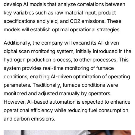
develop AI models that analyze correlations between
key variables such as raw material input, product
specifications and yield, and CO2 emissions. These
models will establish optimal operational strategies.
Additionally, the company will expand its AI-driven
digital scan monitoring system, initially introduced in the
hydrogen production process, to other processes. This
system provides real-time monitoring of furnace
conditions, enabling AI-driven optimization of operating
parameters. Traditionally, furnace conditions were
monitored and adjusted manually by operators.
However, AI-based automation is expected to enhance
operational efficiency while reducing fuel consumption
and carbon emissions.