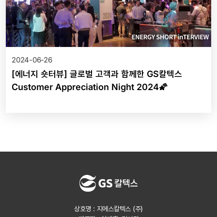
2024-06-26
[에너지 숏터뷰] 글로벌 고객과 함께한 GS칼텍스
Customer Appreciation Night 2024🌠
상호명 : 지에스칼텍스 (주)