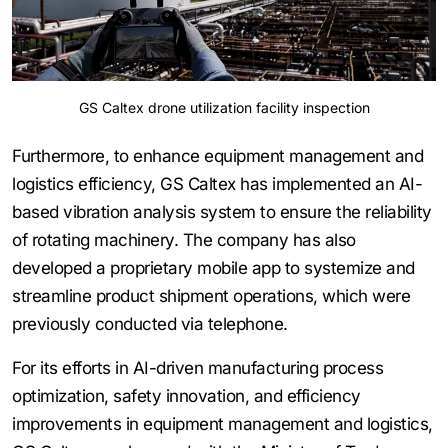
GS Caltex drone utilization facility inspection
Furthermore, to enhance equipment management and
logistics efficiency, GS Caltex has implemented an AI-
based vibration analysis system to ensure the reliability
of rotating machinery. The company has also
developed a proprietary mobile app to systemize and
streamline product shipment operations, which were
previously conducted via telephone.
For its efforts in AI-driven manufacturing process
optimization, safety innovation, and efficiency
improvements in equipment management and logistics,