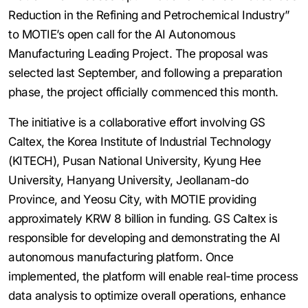
Reduction in the Refining and Petrochemical Industry”
to MOTIE’s open call for the AI Autonomous
Manufacturing Leading Project. The proposal was
selected last September, and following a preparation
phase, the project officially commenced this month.
The initiative is a collaborative effort involving GS
Caltex, the Korea Institute of Industrial Technology
(KITECH), Pusan National University, Kyung Hee
University, Hanyang University, Jeollanam-do
Province, and Yeosu City, with MOTIE providing
approximately KRW 8 billion in funding. GS Caltex is
responsible for developing and demonstrating the AI
autonomous manufacturing platform. Once
implemented, the platform will enable real-time process
data analysis to optimize overall operations, enhance