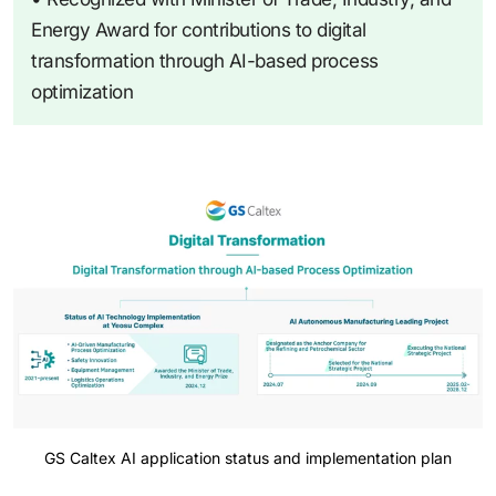
Energy Award for contributions to digital
transformation through AI-based process
optimization
GS Caltex AI application status and implementation plan