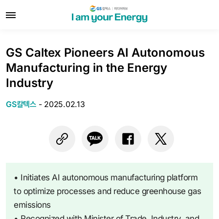
GS Caltex Pioneers AI Autonomous
Manufacturing in the Energy
Industry
GS칼텍스
-
2025.02.13
• Initiates AI autonomous manufacturing platform
to optimize processes and reduce greenhouse gas
emissions
• Recognized with Minister of Trade, Industry, and