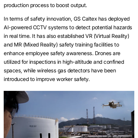
production process to boost output.
In terms of safety innovation, GS Caltex has deployed
AI-powered CCTV systems to detect potential hazards
in real time. It has also established VR (Virtual Reality)
and MR (Mixed Reality) safety training facilities to
enhance employee safety awareness. Drones are
utilized for inspections in high-altitude and confined
spaces, while wireless gas detectors have been
introduced to improve worker safety.