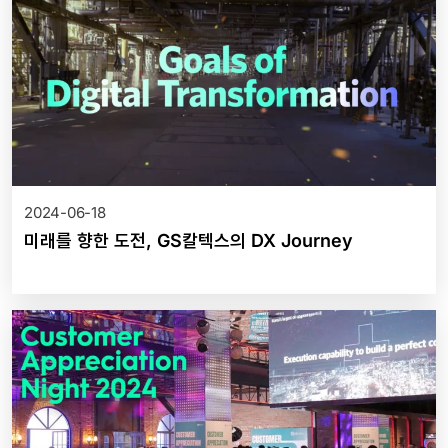
2024-06-18
미래를 향한 도전, GS칼텍스의 DX Journey