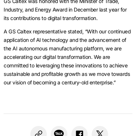
GS Caltex was honored with the Minister of Trade,
Industry, and Energy Award in December last year for
its contributions to digital transformation.
A GS Caltex representative stated, “With our continued
application of AI technology and the advancement of
the AI autonomous manufacturing platform, we are
accelerating our digital transformation. We are
committed to leveraging these innovations to achieve
sustainable and profitable growth as we move towards
our vision of becoming a century-old enterprise.”