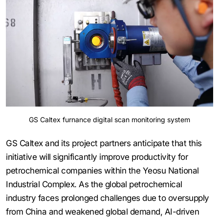
GS Caltex furnance digital scan monitoring system
GS Caltex and its project partners anticipate that this
initiative will significantly improve productivity for
petrochemical companies within the Yeosu National
Industrial Complex. As the global petrochemical
industry faces prolonged challenges due to oversupply
from China and weakened global demand, AI-driven