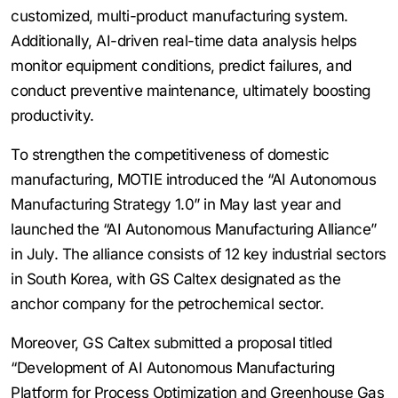
customized, multi-product manufacturing system.
Additionally, AI-driven real-time data analysis helps
monitor equipment conditions, predict failures, and
conduct preventive maintenance, ultimately boosting
productivity.
To strengthen the competitiveness of domestic
manufacturing, MOTIE introduced the “AI Autonomous
Manufacturing Strategy 1.0” in May last year and
launched the “AI Autonomous Manufacturing Alliance”
in July. The alliance consists of 12 key industrial sectors
in South Korea, with GS Caltex designated as the
anchor company for the petrochemical sector.
Moreover, GS Caltex submitted a proposal titled
“Development of AI Autonomous Manufacturing
Platform for Process Optimization and Greenhouse Gas