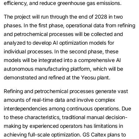
efficiency, and reduce greenhouse gas emissions.
The project will run through the end of 2028 in two
phases. In the first phase, operational data from refining
and petrochemical processes will be collected and
analyzed to develop AI optimization models for
individual processes. In the second phase, these
models will be integrated into a comprehensive AI
autonomous manufacturing platform, which will be
demonstrated and refined at the Yeosu plant.
Refining and petrochemical processes generate vast
amounts of real-time data and involve complex
interdependencies among continuous operations. Due
to these characteristics, traditional manual decision-
making by experienced operators has limitations in
achieving full-scale optimization. GS Caltex plans to