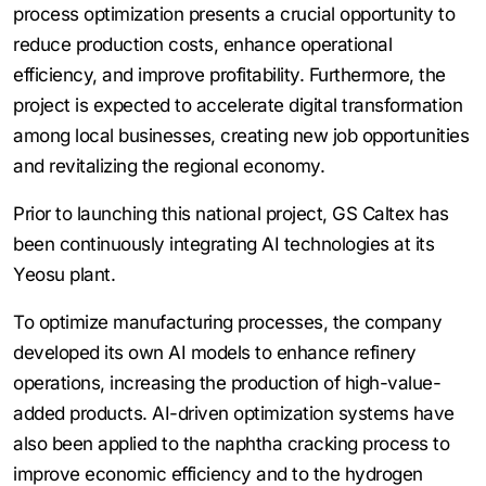
process optimization presents a crucial opportunity to
reduce production costs, enhance operational
efficiency, and improve profitability. Furthermore, the
project is expected to accelerate digital transformation
among local businesses, creating new job opportunities
and revitalizing the regional economy.
Prior to launching this national project, GS Caltex has
been continuously integrating AI technologies at its
Yeosu plant.
To optimize manufacturing processes, the company
developed its own AI models to enhance refinery
operations, increasing the production of high-value-
added products. AI-driven optimization systems have
also been applied to the naphtha cracking process to
improve economic efficiency and to the hydrogen