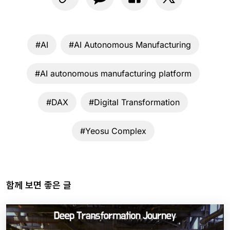
#AI
#AI Autonomous Manufacturing
#AI autonomous manufacturing platform
#DAX
#Digital Transformation
#Yeosu Complex
함께 보면 좋은 글