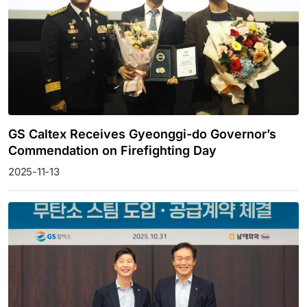
GS Caltex Receives Gyeonggi-do Governor’s
Commendation on Firefighting Day
2025-11-13