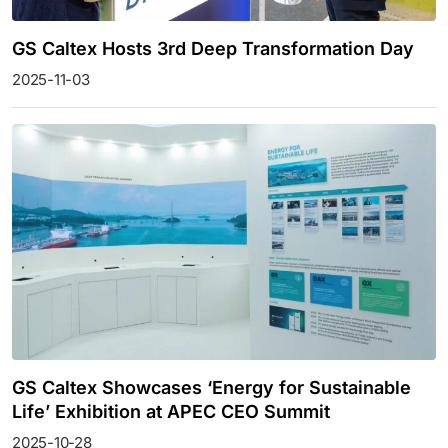
GS Caltex Hosts 3rd Deep Transformation Day
2025-11-03
GS Caltex Showcases ‘Energy for Sustainable
Life’ Exhibition at APEC CEO Summit
2025-10-28