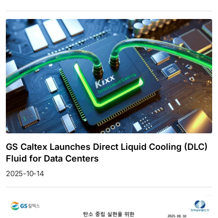
GS Caltex Launches Direct Liquid Cooling (DLC)
Fluid for Data Centers
2025-10-14