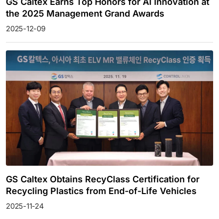
GS Caltex Earns Top Honors for AI Innovation at
the 2025 Management Grand Awards
2025-12-09
GS Caltex Obtains RecyClass Certification for
Recycling Plastics from End-of-Life Vehicles
2025-11-24