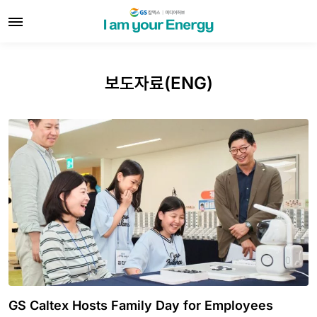
보도자료(ENG)
GS Caltex Hosts Family Day for Employees