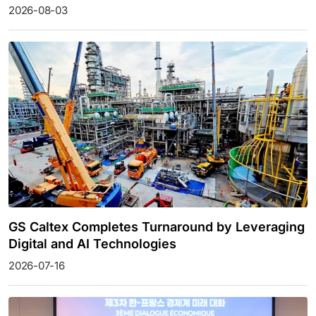
2026-08-03
GS Caltex Completes Turnaround by Leveraging
Digital and AI Technologies
2026-07-16