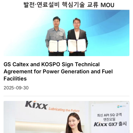
GS Caltex and KOSPO Sign Technical
Agreement for Power Generation and Fuel
Facilities
2025-09-30