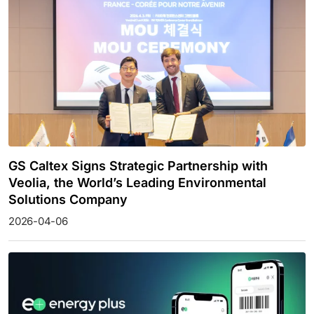
GS Caltex Signs Strategic Partnership with
Veolia, the World’s Leading Environmental
Solutions Company
2026-04-06