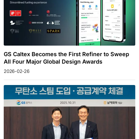
GS Caltex Becomes the First Refiner to Sweep
All Four Major Global Design Awards
2026-02-26