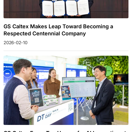
GS Caltex Makes Leap Toward Becoming a
Respected Centennial Company
2026-02-10