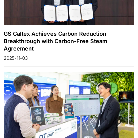
GS Caltex Achieves Carbon Reduction
Breakthrough with Carbon-Free Steam
Agreement
2025-11-03