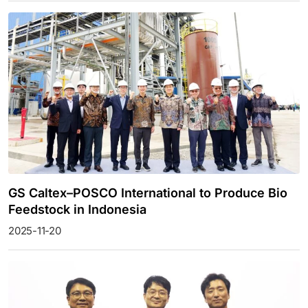
GS Caltex–POSCO International to Produce Bio
Feedstock in Indonesia
2025-11-20