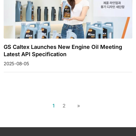
GS Caltex Launches New Engine Oil Meeting
Latest API Specification
2025-08-05
1
2
»